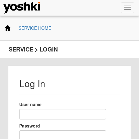
SERVICE HOME
SERVICE > LOGIN
Log In
User name
Password