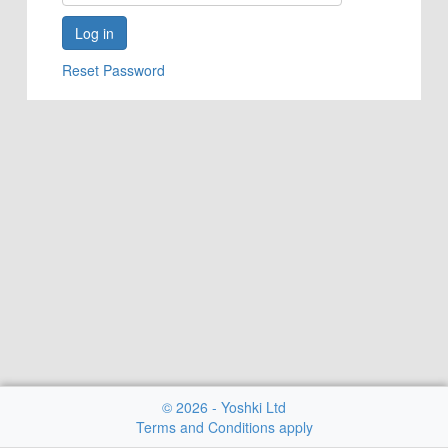
Reset Password
© 2026 - Yoshki Ltd
Terms and Conditions apply